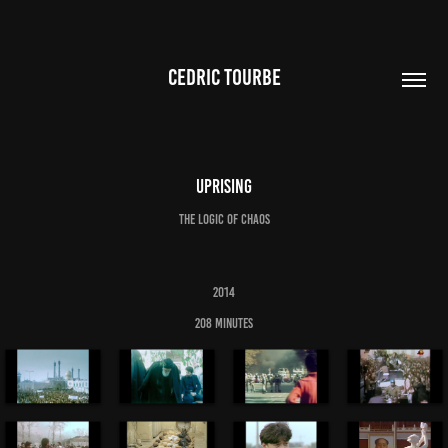
CEDRIC TOURBE
Uprising
The logic of chaos
2014
208 minutes