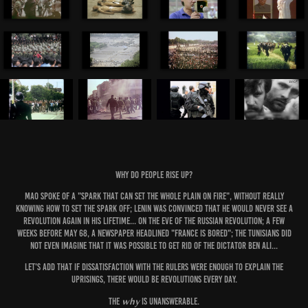
Why do people rise up?
Mao spoke of a "spark that can set the whole plain on fire", without really
knowing how to set the spark off; Lenin was convinced that he would never see a
revolution again in his lifetime... on the eve of the Russian revolution; a few
weeks before May 68, a newspaper headlined "France is bored"; the Tunisians did
not even imagine that it was possible to get rid of the dictator Ben Ali...
Let's add that if dissatisfaction with the rulers were enough to explain the
uprisings, there would be revolutions every day.
why
The
is unanswerable.