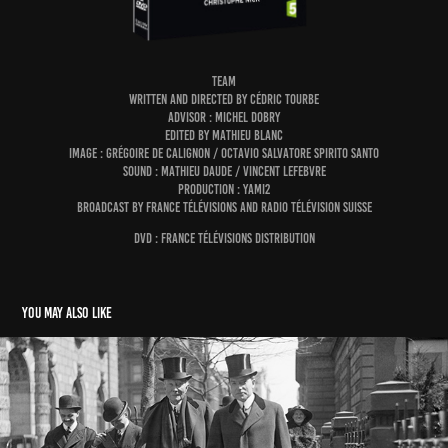
TEAM
written and directed by Cédric Tourbe
advisor : Michel Dobry
edited by Mathieu Blanc
image : Grégoire de Calignon / Octavio Salvatore Spirito Santo
sound : Mathieu Daude / Vincent Lefebvre
production : Yami2
broadcast by France Télévisions and Radio Télévision Suisse
DVD : france télévisions distribution
You may also like