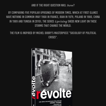
how
And if the right question was:
?
By comparing five popular uprisings of modern times, which at first glance
have nothing in common (May 1968 in France, Iran in 1979, Poland in 1980, China
Uprising
in 1989 and Tunisia in 2010), the series
sheds new light on these
storms that change the world.
The film is inspired by Michel Dobry's masterpiece "Sociology of Political
Crises".