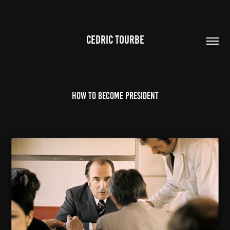
CEDRIC TOURBE
How to become president