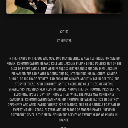
(2011)
77 MINUTES
In the France of the 80s and 90s, two men invented a new technique for seizing
power: communication. Gérard Colé and jacques Pilhan lifted politics out of the
dust of propaganda. They were François Mitterrand's shadow men. Jacques
Pilhan did the same with Jacques Chirac, introducing his daughter, Claude
Chirac, to his trade secrets. Far from the clichés about image in politics, the
story of these "spin doctors", as the Americans call these marketing
strategists, provides new keys to understanding the forthcoming presidential
elections. It's a story that proves that while the polls may condemn a
candidate, communication can make him triumph. Between tactics to destroy
opponents and anticipating voters' expectations, this film paints a portrait of
expert manipulators, players and directors of modern power. "Devenir
Président" reveals the media behind the scenes of twenty years of power in
France.