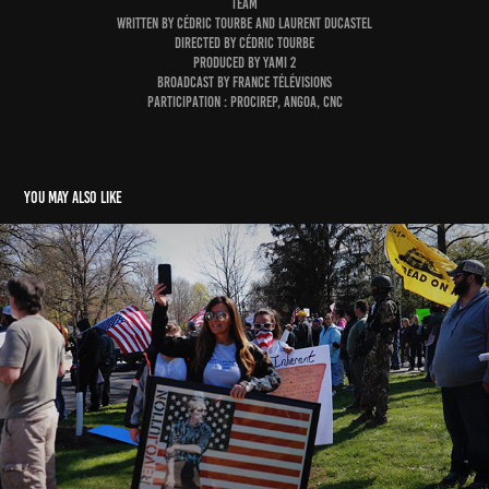
TEAM
WRITTEN BY CÉDRIC TOURBE AND LAURENT DUCASTEL
DIRECTED BY CÉDRIC TOURBE
PRODUCED BY YAMI 2
BROADCAST BY FRANCE TÉLÉVISIONS
participation : Procirep, Angoa, CNC
You may also like
Climate. An American paradox
2021