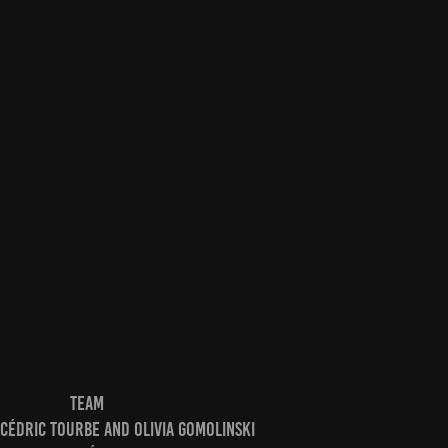
TEAM
Cédric Tourbe and Olivia Gomolinski