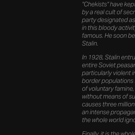
"Chekists" have kept
by a real cult of se
party designated as 
in this bloody activ
famous. He soon be
Stalin.
In 1928, Stalin entr
entire Soviet peasant
particularly violent
border populations 
of voluntary famine,
without means of su
causes three million
an intense propagan
the whole world ign
Finally, it is the wh