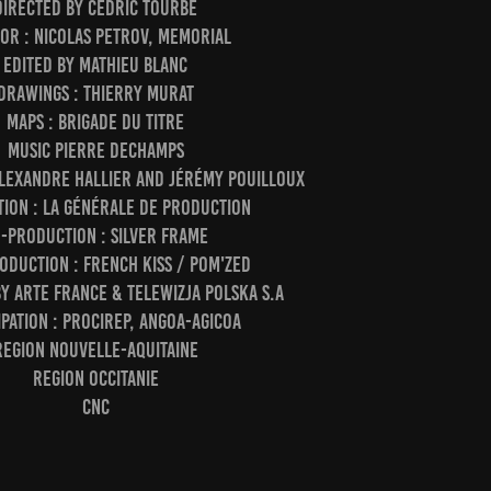
directed by Cédric Tourbe
or : Nicolas Petrov, Memorial
edited by Mathieu Blanc
drawings : Thierry Murat
maps : Brigade du titre
music Pierre Dechamps
lexandre Hallier and Jérémy Pouilloux
ion : la générale de production
-production : Silver Frame
oduction : French Kiss / Pom'Zed
y ARTE France & Telewizja Polska S.A
ipation : Procirep, Angoa-Agicoa
region Nouvelle-Aquitaine
region Occitanie
CNC