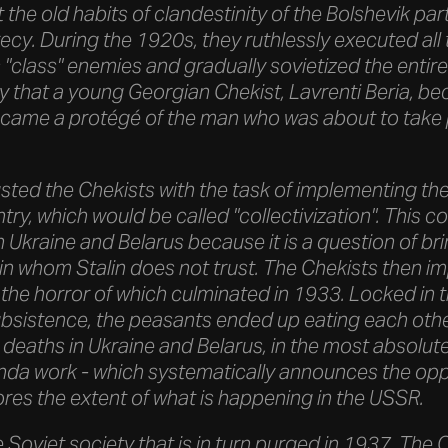
 the old habits of clandestinity of the Bolshevik part
crecy. During the 1920s, they ruthlessly executed a
"class" enemies and gradually sovietized the entire
ity that a young Georgian Chekist, Lavrenti Beria, b
came a protégé of the man who was about to take
usted the Chekists with the task of implementing the
ry, which would be called "collectivization". This col
 in Ukraine and Belarus because it is a question of br
in whom Stalin does not trust. The Chekists then i
 the horror of which culminated in 1933. Locked in t
bsistence, the peasants ended up eating each other
 deaths in Ukraine and Belarus, in the most absolut
da work - which systematically announces the oppos
ores the extent of what is happening in the USSR.
ole Soviet society that is in turn purged in 1937. Th