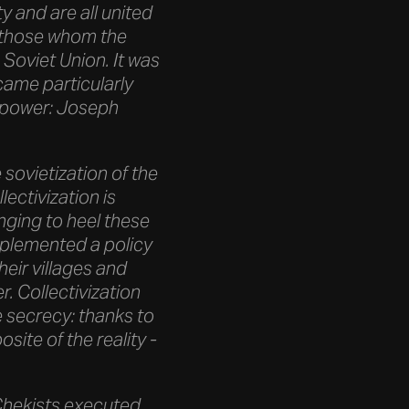
y and are all united
ll those whom the
 Soviet Union. It was
ecame particularly
 power: Joseph
 sovietization of the
lectivization is
inging to heel these
mplemented a policy
heir villages and
. Collectivization
e secrecy: thanks to
ite of the reality -
e Chekists executed