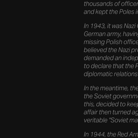
thousands of office
and kept the Poles i
In 1943, it was Nazi 
German army, having
missing Polish offic
believed the Nazi p
demanded an indepen
to declare that the 
diplomatic relations 
In the meantime, th
the Soviet governme
this, decided to kee
affair then turned a
veritable "Soviet ma
In 1944, the Red Ar