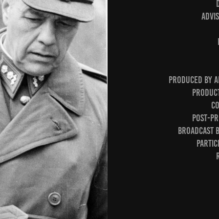
advis
produced by A
product
co
post-pr
broadcast b
partic