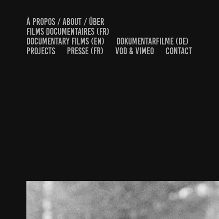
À PROPOS / ABOUT / ÜBER
FILMS DOCUMENTAIRES (FR)
DOCUMENTARY FILMS (EN)
DOKUMENTARFILME (DE)
PROJECTS
PRESSE (FR)
VOD & VIMEO
CONTACT