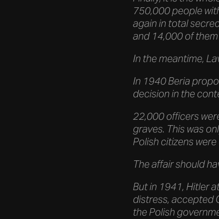
750,000 people with
again in total secre
and 14,000 of them 
In the meantime, La
In 1940 Beria propos
decision in the cont
22,000 officers wer
graves. This was onl
Polish citizens wer
The affair should h
But in 1941, Hitler 
distress, accepted 
the Polish governme