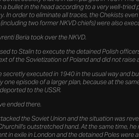
 a bullet in the head according to a very well-trie
cy. In order to eliminate all traces, the Chekists e
(including two former NKVD chiefs) were also exec
vrenti Beria took over the NKVD.
ed to Stalin to execute the detained Polish officers
ext of the Sovietization of Poland and did not raise
e secretly executed in 1940 in the usual way and bu
y one episode of a larger plan, because at the same
e deported to the USSR.
ave ended there.
attacked the Soviet Union and the situation was rever
Churchill's outstretched hand. At the same time, h
nt in exile in London and the detained Poles were 