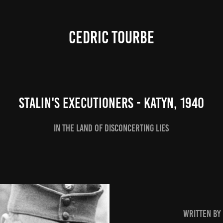
CEDRIC TOURBE
Stalin's executioners - Katyn, 1940
In the land of disconcerting lies
written by 