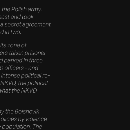
the Polish army.
east and took
of a secret agreement
d in two.
its zone of
iers taken prisoner
d parked in three
 officers - and
intense political re-
NKVD, the political
n what the NKVD
by the Bolshevik
olicies by violence
e population. The