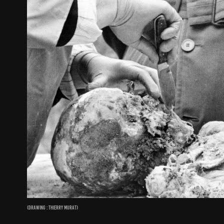
(Drawing : Thierry Murat)