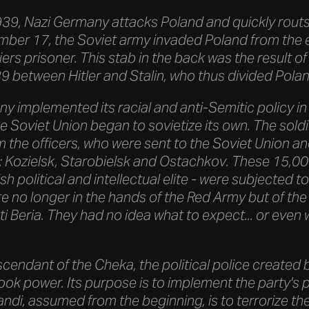
9, Nazi Germany attacks Poland and quickly routs 
ber 17, the Soviet army invaded Poland from the 
ers prisoner. This stab in the back was the result 
 between Hitler and Stalin, who thus divided Polan
 implemented its racial and anti-Semitic policy in 
e Soviet Union began to sovietize its own. The sold
 the officers, who were sent to the Soviet Union an
 Kozielsk, Starobielsk and Ostachkov. These 15,000
 political and intellectual elite - were subjected to 
 no longer in the hands of the Red Army but of the 
ti Beria. They had no idea what to expect... or eve
cendant of the Cheka, the political police created 
took power. Its purpose is to implement the party's p
ndi, assumed from the beginning, is to terrorize th