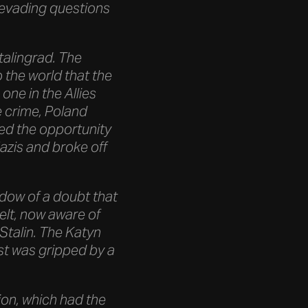
 evading questions
Stalingrad. The
the world that the
ne in the Allies
e crime, Poland
ed the opportunity
azis and broke off
adow of a doubt that
lt, now aware of
 Stalin. The Katyn
st was gripped by a
ion, which had the