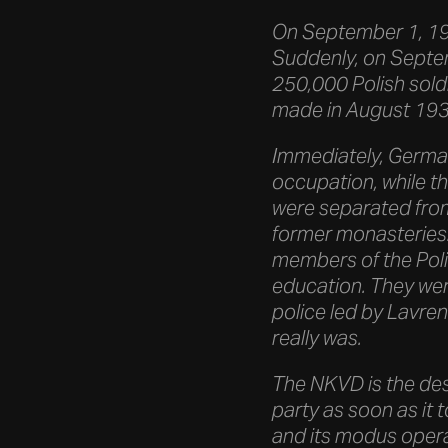
On September 1, 193
Suddenly, on Septem
250,000 Polish soldi
made in August 1939
Immediately, Germany
occupation, while th
were separated from
former monasteries:
members of the Polish
education. They were
police led by Lavren
really was.
The NKVD is the des
party as soon as it 
and its modus opera