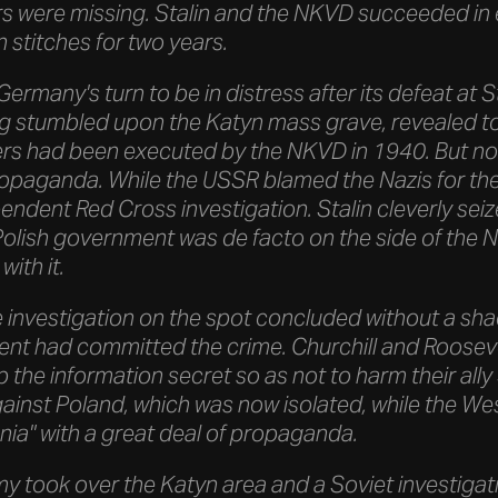
rs were missing. Stalin and the NKVD succeeded in
n stitches for two years.
Germany's turn to be in distress after its defeat at 
 stumbled upon the Katyn mass grave, revealed to 
ers had been executed by the NKVD in 1940. But no o
ropaganda. While the USSR blamed the Nazis for th
dent Red Cross investigation. Stalin cleverly seiz
Polish government was de facto on the side of the N
with it.
e investigation on the spot concluded without a sh
nt had committed the crime. Churchill and Rooseve
p the information secret so as not to harm their ally
gainst Poland, which was now isolated, while the We
nia" with a great deal of propaganda.
my took over the Katyn area and a Soviet investigat