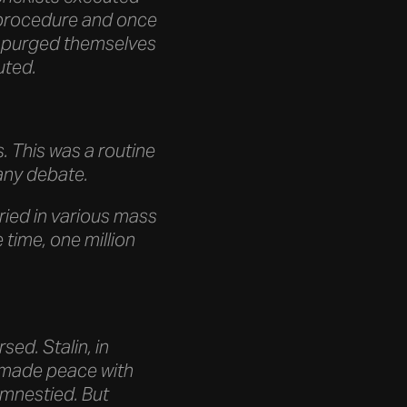
d procedure and once
ven purged themselves
uted.
. This was a routine
 any debate.
ried in various mass
 time, one million
sed. Stalin, in
e made peace with
amnestied. But