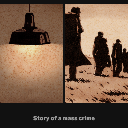
Story of a mass crime