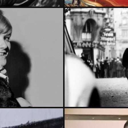
E ELYSEE