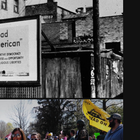
OSPEL OF WEALTH - PART TWO
2023