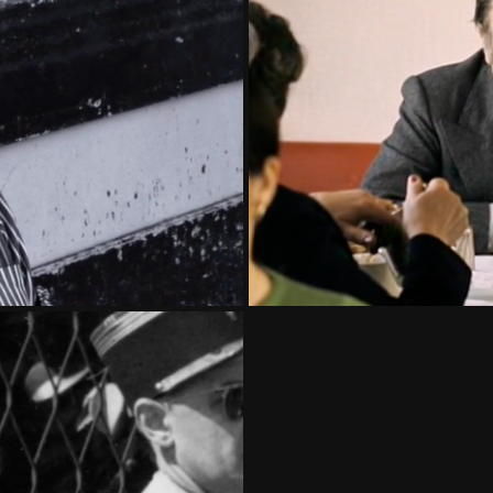
HO
N THE REPUBLIC