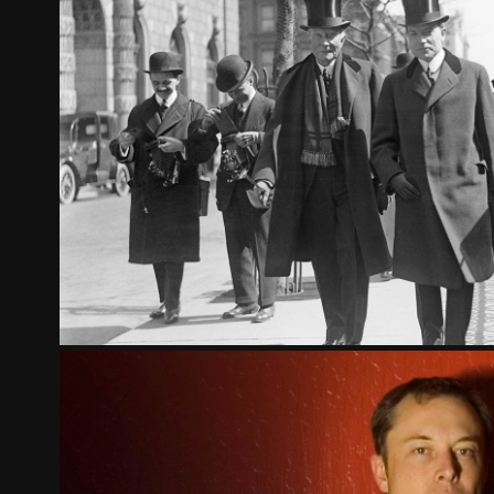
THE GOSPEL OF WEALTH - PA
2023