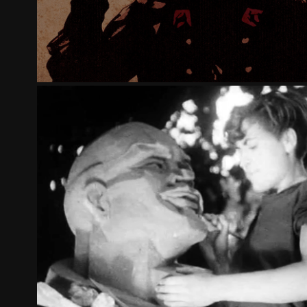
LENIN, ANOTHER VERSION OF THE RUS
2017