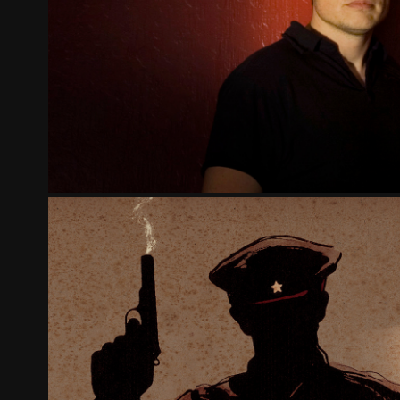
THE GOSPEL OF WEALTH - PAR
2023
STALIN'S EXECUTIONERS - KAT
2020