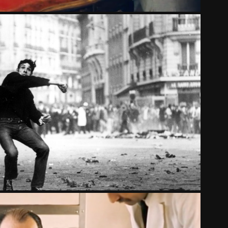
UPRISING
2014