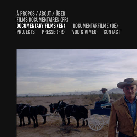
À PROPOS / ABOUT / ÜBER
FILMS DOCUMENTAIRES (FR)
DOCUMENTARY FILMS (EN)
DOKUMENTARFILME (DE)
PROJECTS
PRESSE (FR)
VOD & VIMEO
CONTACT
THE CONSERVATIVE REVOLUTION
2026