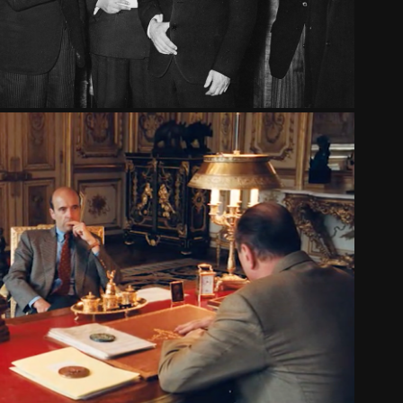
PPÉ AND THE 1995 GREAT STRIKES
2016