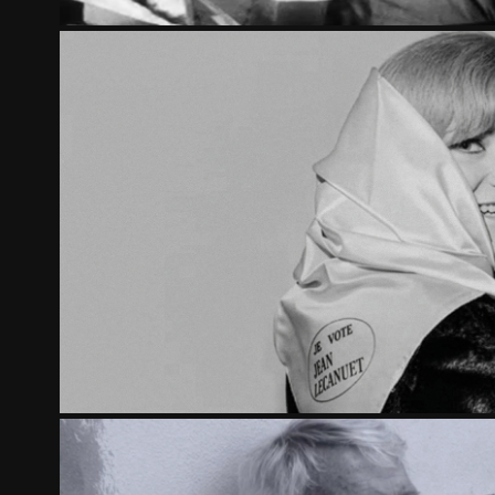
1965, FIRST CAMPAIGN FOR TH
2015