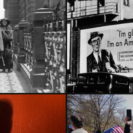
RT ONE
THE G