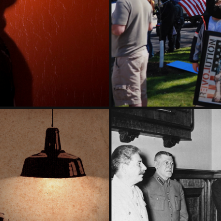
T THREE
CLIM
YN, 1940