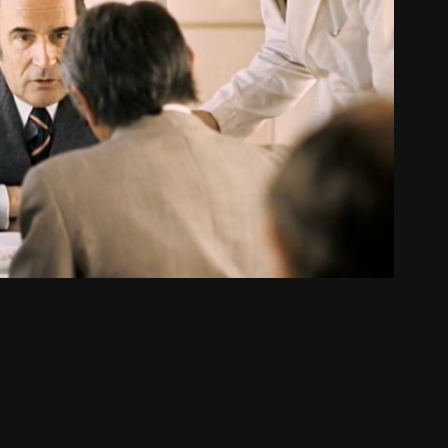
W TO BECOME PRESIDENT
2011