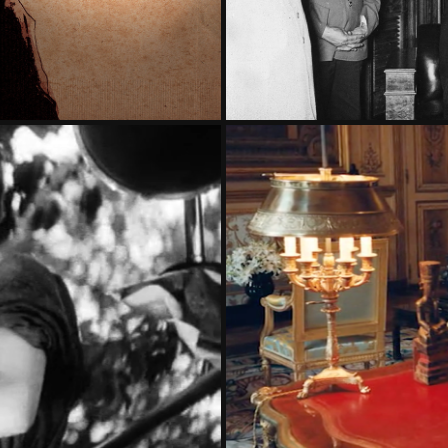
SIAN REVOLUTION
ALAIN JU