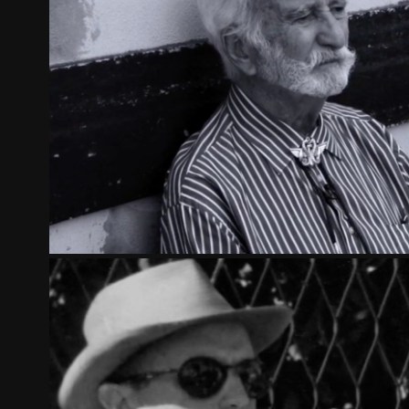
THE SPY SALUTES YOU
2012
FOCCART: THE MOST POWERFUL MAN I