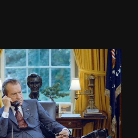
SERVATIVE REVOLUTION, PART 2
2026