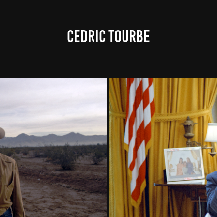
CEDRIC TOURBE
, PART 1
THE CON