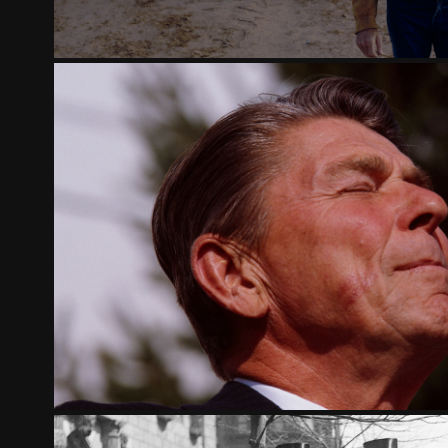
THE CONSERVATIVE REVOLUTION,
2026