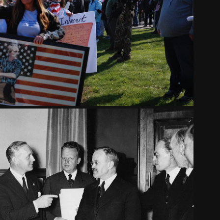
ATE. AN AMERICAN PARADOX
2021
THE NAZI-SOVIET PACT
2018