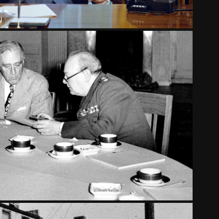
THE ROAD TO YALTA
2024