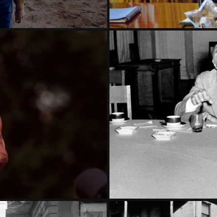
 PART  3